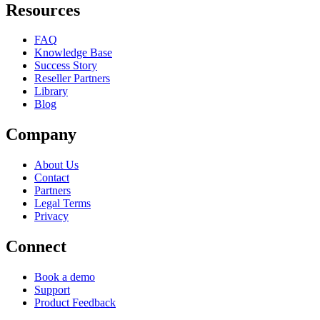
Resources
FAQ
Knowledge Base
Success Story
Reseller Partners
Library
Blog
Company
About Us
Contact
Partners
Legal Terms
Privacy
Connect
Book a demo
Support
Product Feedback