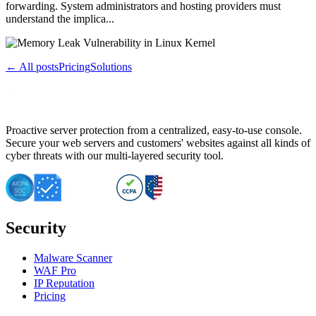
forwarding. System administrators and hosting providers must
understand the implica...
← All posts
Pricing
Solutions
Proactive server protection from a centralized, easy-to-use console.
Secure your web servers and customers' websites against all kinds of
cyber threats with our multi-layered security tool.
Security
Malware Scanner
WAF Pro
IP Reputation
Pricing