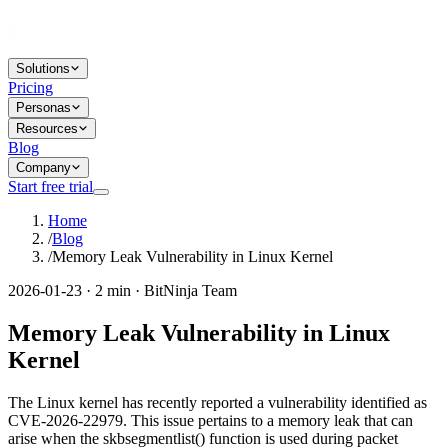
Solutions
Pricing
Personas
Resources
Blog
Company
Start free trial
Home
/
Blog
/
Memory Leak Vulnerability in Linux Kernel
2026-01-23 · 2 min · BitNinja Team
Memory Leak Vulnerability in Linux
Kernel
The Linux kernel has recently reported a vulnerability identified as
CVE-2026-22979. This issue pertains to a memory leak that can
arise when the skbsegmentlist() function is used during packet