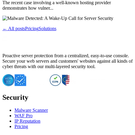
The recent case involving a well-known hosting provider
demonstrates how vulner...
← All posts
Pricing
Solutions
Proactive server protection from a centralized, easy-to-use console.
Secure your web servers and customers' websites against all kinds of
cyber threats with our multi-layered security tool.
Security
Malware Scanner
WAF Pro
IP Reputation
Pricing