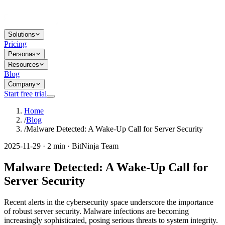
Solutions
Pricing
Personas
Resources
Blog
Company
Start free trial
Home
/
Blog
/
Malware Detected: A Wake-Up Call for Server Security
2025-11-29 · 2 min · BitNinja Team
Malware Detected: A Wake-Up Call for
Server Security
Recent alerts in the cybersecurity space underscore the importance
of robust server security. Malware infections are becoming
increasingly sophisticated, posing serious threats to system integrity.