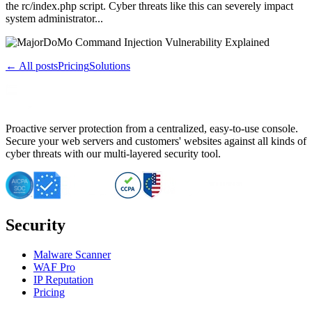
the rc/index.php script. Cyber threats like this can severely impact
system administrator...
← All posts
Pricing
Solutions
Proactive server protection from a centralized, easy-to-use console.
Secure your web servers and customers' websites against all kinds of
cyber threats with our multi-layered security tool.
Security
Malware Scanner
WAF Pro
IP Reputation
Pricing