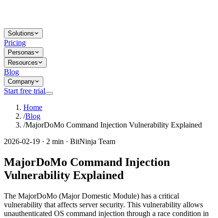
Solutions
Pricing
Personas
Resources
Blog
Company
Start free trial
Home
/
Blog
/
MajorDoMo Command Injection Vulnerability Explained
2026-02-19 · 2 min · BitNinja Team
MajorDoMo Command Injection
Vulnerability Explained
The MajorDoMo (Major Domestic Module) has a critical
vulnerability that affects server security. This vulnerability allows
unauthenticated OS command injection through a race condition in