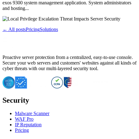
exos 9300 system management application. System administrators
and hosting...
← All posts
Pricing
Solutions
Proactive server protection from a centralized, easy-to-use console.
Secure your web servers and customers' websites against all kinds of
cyber threats with our multi-layered security tool.
Security
Malware Scanner
WAF Pro
IP Reputation
Pricing