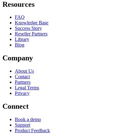
Resources
FAQ
Knowledge Base
Success Story
Reseller Partners
Library
Blog
Company
About Us
Contact
Partners
Legal Terms
Privacy
Connect
Book a demo
Support
Product Feedback