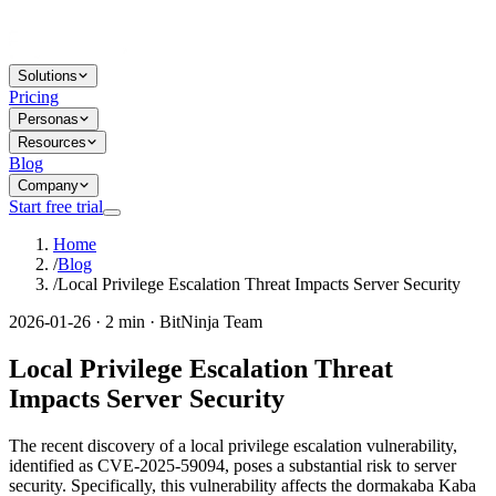
Solutions
Pricing
Personas
Resources
Blog
Company
Start free trial
Home
/
Blog
/
Local Privilege Escalation Threat Impacts Server Security
2026-01-26 · 2 min · BitNinja Team
Local Privilege Escalation Threat
Impacts Server Security
The recent discovery of a local privilege escalation vulnerability,
identified as CVE-2025-59094, poses a substantial risk to server
security. Specifically, this vulnerability affects the dormakaba Kaba