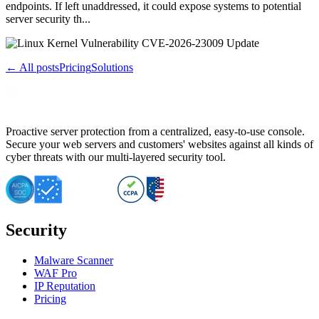
endpoints. If left unaddressed, it could expose systems to potential
server security th...
← All posts
Pricing
Solutions
Proactive server protection from a centralized, easy-to-use console.
Secure your web servers and customers' websites against all kinds of
cyber threats with our multi-layered security tool.
Security
Malware Scanner
WAF Pro
IP Reputation
Pricing