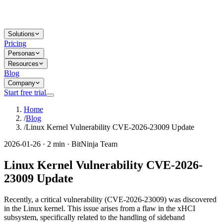
Solutions
Pricing
Personas
Resources
Blog
Company
Start free trial
Home
/
Blog
/
Linux Kernel Vulnerability CVE-2026-23009 Update
2026-01-26 · 2 min · BitNinja Team
Linux Kernel Vulnerability CVE-2026-
23009 Update
Recently, a critical vulnerability (CVE-2026-23009) was discovered
in the Linux kernel. This issue arises from a flaw in the xHCI
subsystem, specifically related to the handling of sideband