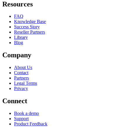
Resources
FAQ
Knowledge Base
Success Story
Reseller Partners
Library
Blog
Company
About Us
Contact
Partners
Legal Terms
Privacy
Connect
Book a demo
Support
Product Feedback