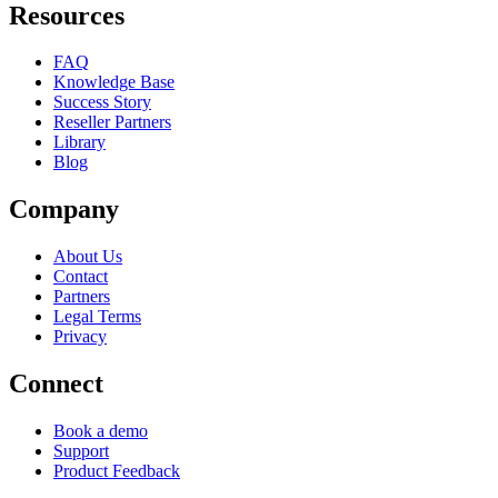
Resources
FAQ
Knowledge Base
Success Story
Reseller Partners
Library
Blog
Company
About Us
Contact
Partners
Legal Terms
Privacy
Connect
Book a demo
Support
Product Feedback