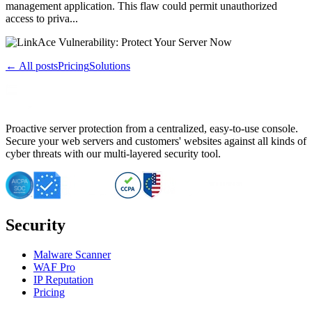
management application. This flaw could permit unauthorized
access to priva...
← All posts
Pricing
Solutions
Proactive server protection from a centralized, easy-to-use console.
Secure your web servers and customers' websites against all kinds of
cyber threats with our multi-layered security tool.
Security
Malware Scanner
WAF Pro
IP Reputation
Pricing