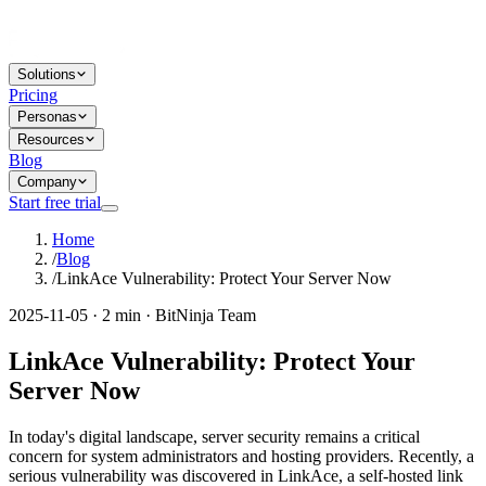
Solutions
Pricing
Personas
Resources
Blog
Company
Start free trial
Home
/
Blog
/
LinkAce Vulnerability: Protect Your Server Now
2025-11-05 · 2 min · BitNinja Team
LinkAce Vulnerability: Protect Your
Server Now
In today's digital landscape, server security remains a critical
concern for system administrators and hosting providers. Recently, a
serious vulnerability was discovered in LinkAce, a self-hosted link