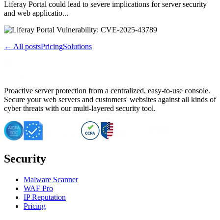
Liferay Portal could lead to severe implications for server security
and web applicatio...
← All posts
Pricing
Solutions
Proactive server protection from a centralized, easy-to-use console.
Secure your web servers and customers' websites against all kinds of
cyber threats with our multi-layered security tool.
Security
Malware Scanner
WAF Pro
IP Reputation
Pricing