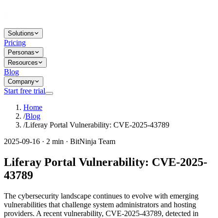
Solutions
Pricing
Personas
Resources
Blog
Company
Start free trial
Home
/
Blog
/
Liferay Portal Vulnerability: CVE-2025-43789
2025-09-16 · 2 min · BitNinja Team
Liferay Portal Vulnerability: CVE-2025-
43789
The cybersecurity landscape continues to evolve with emerging
vulnerabilities that challenge system administrators and hosting
providers. A recent vulnerability, CVE-2025-43789, detected in