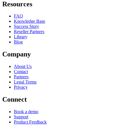
Resources
FAQ
Knowledge Base
Success Story
Reseller Partners
Library
Blog
Company
About Us
Contact
Partners
Legal Terms
Privacy
Connect
Book a demo
Support
Product Feedback