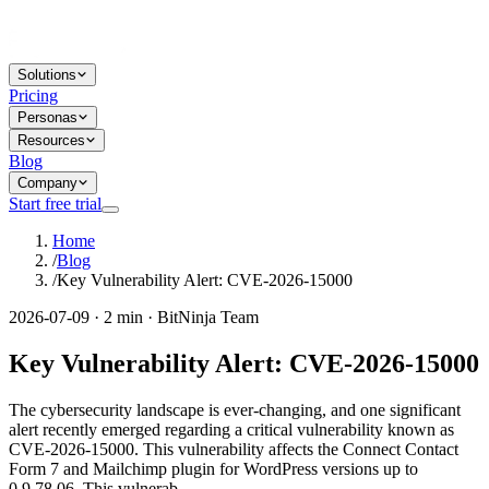
Solutions
Pricing
Personas
Resources
Blog
Company
Start free trial
Home
/
Blog
/
Key Vulnerability Alert: CVE-2026-15000
2026-07-09 · 2 min · BitNinja Team
Key Vulnerability Alert: CVE-2026-15000
The cybersecurity landscape is ever-changing, and one significant
alert recently emerged regarding a critical vulnerability known as
CVE-2026-15000. This vulnerability affects the Connect Contact
Form 7 and Mailchimp plugin for WordPress versions up to
0.9.78.06. This vulnerab...