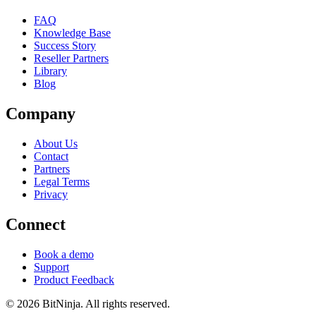
FAQ
Knowledge Base
Success Story
Reseller Partners
Library
Blog
Company
About Us
Contact
Partners
Legal Terms
Privacy
Connect
Book a demo
Support
Product Feedback
© 2026 BitNinja. All rights reserved.