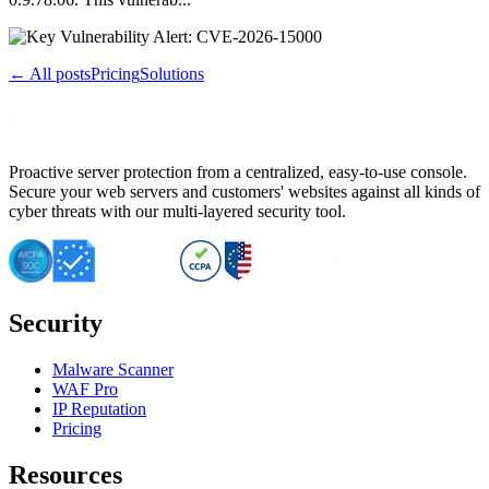
← All posts
Pricing
Solutions
Proactive server protection from a centralized, easy-to-use console.
Secure your web servers and customers' websites against all kinds of
cyber threats with our multi-layered security tool.
Security
Malware Scanner
WAF Pro
IP Reputation
Pricing
Resources