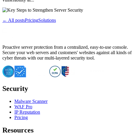
← All posts
Pricing
Solutions
Proactive server protection from a centralized, easy-to-use console.
Secure your web servers and customers' websites against all kinds of
cyber threats with our multi-layered security tool.
Security
Malware Scanner
WAF Pro
IP Reputation
Pricing
Resources