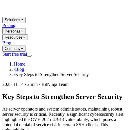
Solutions
Pricing
Personas
Resources
Blog
Company
Start free trial
Home
/
Blog
/
Key Steps to Strengthen Server Security
2025-11-14 · 2 min · BitNinja Team
Key Steps to Strengthen Server Security
As server operators and system administrators, maintaining robust
server security is critical. Recently, a significant cybersecurity alert
highlighted the CVE-2025-47913 vulnerability, which poses a
potential denial of service risk in certain SSH clients. This
vulnerability al...