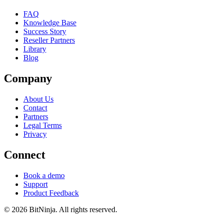
FAQ
Knowledge Base
Success Story
Reseller Partners
Library
Blog
Company
About Us
Contact
Partners
Legal Terms
Privacy
Connect
Book a demo
Support
Product Feedback
© 2026 BitNinja. All rights reserved.