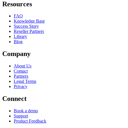
Resources
FAQ
Knowledge Base
Success Story
Reseller Partners
Library
Blog
Company
About Us
Contact
Partners
Legal Terms
Privacy
Connect
Book a demo
Support
Product Feedback