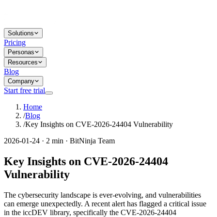
Solutions
Pricing
Personas
Resources
Blog
Company
Start free trial
Home
/
Blog
/
Key Insights on CVE-2026-24404 Vulnerability
2026-01-24 · 2 min · BitNinja Team
Key Insights on CVE-2026-24404
Vulnerability
The cybersecurity landscape is ever-evolving, and vulnerabilities
can emerge unexpectedly. A recent alert has flagged a critical issue
in the iccDEV library, specifically the CVE-2026-24404