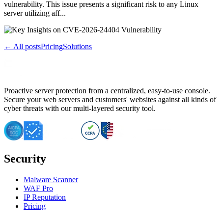
vulnerability. This issue presents a significant risk to any Linux
server utilizing aff...
← All posts
Pricing
Solutions
Proactive server protection from a centralized, easy-to-use console.
Secure your web servers and customers' websites against all kinds of
cyber threats with our multi-layered security tool.
Security
Malware Scanner
WAF Pro
IP Reputation
Pricing