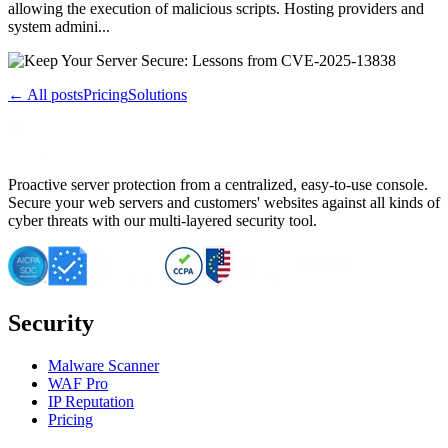
allowing the execution of malicious scripts. Hosting providers and
system admini...
← All posts
Pricing
Solutions
Proactive server protection from a centralized, easy-to-use console.
Secure your web servers and customers' websites against all kinds of
cyber threats with our multi-layered security tool.
Security
Malware Scanner
WAF Pro
IP Reputation
Pricing