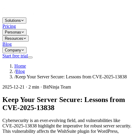
Solutions
Pricing
Personas
Resources
Blog
Company
Start free trial
Home
/
Blog
/
Keep Your Server Secure: Lessons from CVE-2025-13838
2025-12-21 · 2 min · BitNinja Team
Keep Your Server Secure: Lessons from
CVE-2025-13838
Cybersecurity is an ever-evolving field, and vulnerabilities like
CVE-2025-13838 highlight the imperative for robust server security.
This vulnerability affects the WishSuite plugin for WordPress,