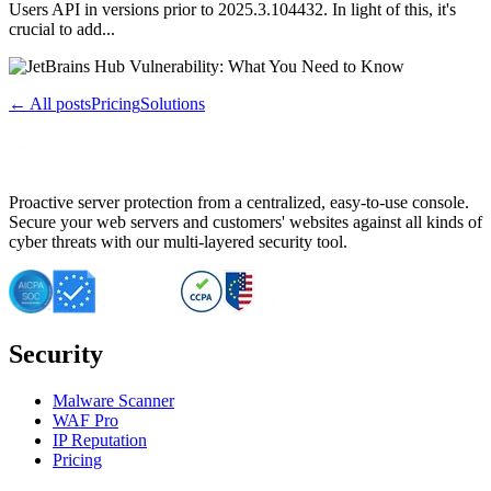
Users API in versions prior to 2025.3.104432. In light of this, it's
crucial to add...
← All posts
Pricing
Solutions
Proactive server protection from a centralized, easy-to-use console.
Secure your web servers and customers' websites against all kinds of
cyber threats with our multi-layered security tool.
Security
Malware Scanner
WAF Pro
IP Reputation
Pricing