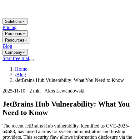
Solutions
Pricing
Personas
Resources
Blog
Company
Start free trial
Home
/
Blog
/
JetBrains Hub Vulnerability: What You Need to Know
2025-11-10 · 2 min · Akos Lewandowski
JetBrains Hub Vulnerability: What You
Need to Know
The recent JetBrains Hub vulnerability, identified as CVE-2025-
64683, has raised alarms for system administrators and hosting
providers. This security flaw allows information disclosure via the