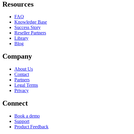
Resources
FAQ
Knowledge Base
Success Story
Reseller Partners
Library
Blog
Company
About Us
Contact
Partners
Legal Terms
Privacy
Connect
Book a demo
Support
Product Feedback