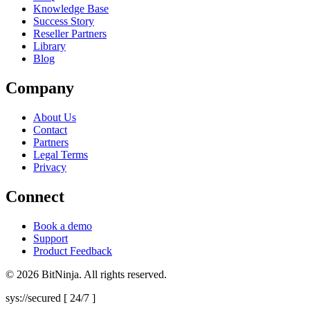
Knowledge Base
Success Story
Reseller Partners
Library
Blog
Company
About Us
Contact
Partners
Legal Terms
Privacy
Connect
Book a demo
Support
Product Feedback
© 2026 BitNinja. All rights reserved.
sys://secured [ 24/7 ]