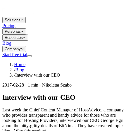
Solutions
Pricing
Personas
Resources
Blog
Company
Start free trial
Home
/
Blog
/
Interview with our CEO
2017-02-28 · 1 min · Nikoletta Szabo
Interview with our CEO
Last week the Chief Content Manager of HostAdvice, a company
who provides transparent and handy advice for those who are
looking for Hosting Providers, interviewed our CEO George Egri
about the nitty-gritty details of BitNinja. They have covered topics
like: - Why this product...