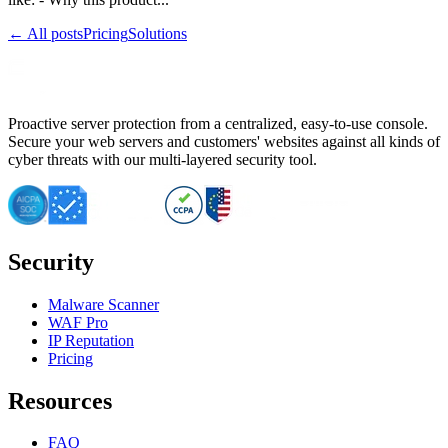
← All posts
Pricing
Solutions
Proactive server protection from a centralized, easy-to-use console.
Secure your web servers and customers' websites against all kinds of
cyber threats with our multi-layered security tool.
Security
Malware Scanner
WAF Pro
IP Reputation
Pricing
Resources
FAQ