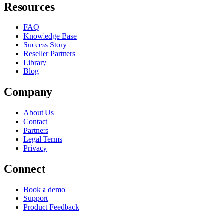
Resources
FAQ
Knowledge Base
Success Story
Reseller Partners
Library
Blog
Company
About Us
Contact
Partners
Legal Terms
Privacy
Connect
Book a demo
Support
Product Feedback