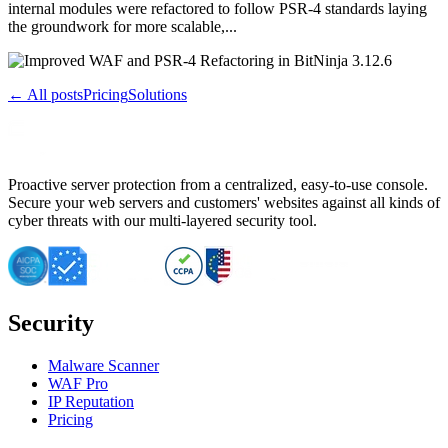
internal modules were refactored to follow PSR-4 standards laying
the groundwork for more scalable,...
← All posts
Pricing
Solutions
Proactive server protection from a centralized, easy-to-use console.
Secure your web servers and customers' websites against all kinds of
cyber threats with our multi-layered security tool.
Security
Malware Scanner
WAF Pro
IP Reputation
Pricing