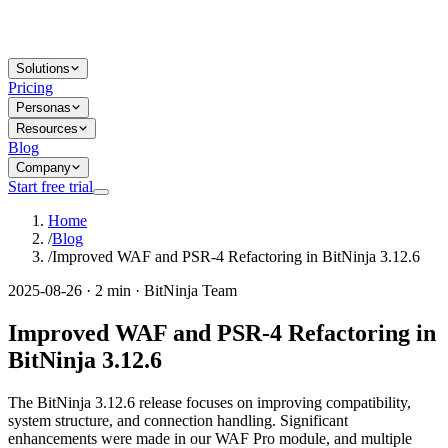
Solutions
Pricing
Personas
Resources
Blog
Company
Start free trial
Home
/
Blog
/
Improved WAF and PSR-4 Refactoring in BitNinja 3.12.6
2025-08-26 · 2 min · BitNinja Team
Improved WAF and PSR-4 Refactoring in
BitNinja 3.12.6
The BitNinja 3.12.6 release focuses on improving compatibility,
system structure, and connection handling. Significant
enhancements were made in our WAF Pro module, and multiple