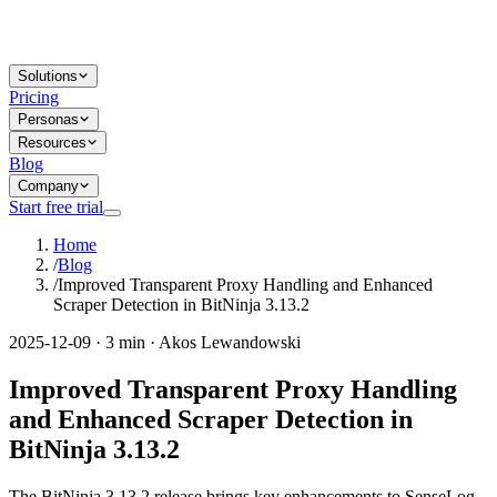
Solutions
Pricing
Personas
Resources
Blog
Company
Start free trial
Home
/
Blog
/
Improved Transparent Proxy Handling and Enhanced
Scraper Detection in BitNinja 3.13.2
2025-12-09 · 3 min · Akos Lewandowski
Improved Transparent Proxy Handling
and Enhanced Scraper Detection in
BitNinja 3.13.2
The BitNinja 3.13.2 release brings key enhancements to SenseLog