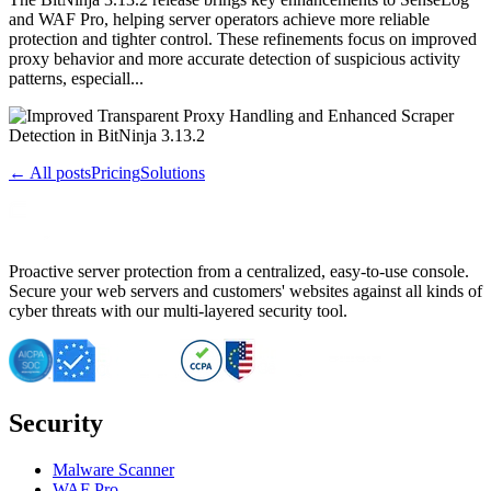
and WAF Pro, helping server operators achieve more reliable
protection and tighter control. These refinements focus on improved
proxy behavior and more accurate detection of suspicious activity
patterns, especiall...
← All posts
Pricing
Solutions
Proactive server protection from a centralized, easy-to-use console.
Secure your web servers and customers' websites against all kinds of
cyber threats with our multi-layered security tool.
Security
Malware Scanner
WAF Pro