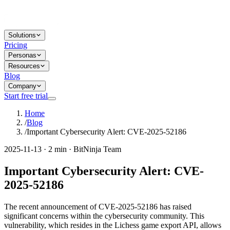
Solutions
Pricing
Personas
Resources
Blog
Company
Start free trial
Home
/
Blog
/
Important Cybersecurity Alert: CVE-2025-52186
2025-11-13 · 2 min · BitNinja Team
Important Cybersecurity Alert: CVE-
2025-52186
The recent announcement of CVE-2025-52186 has raised
significant concerns within the cybersecurity community. This
vulnerability, which resides in the Lichess game export API, allows