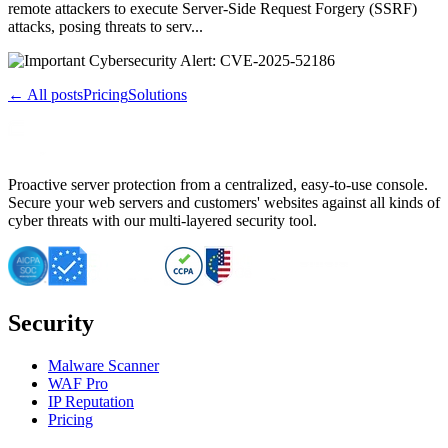
remote attackers to execute Server-Side Request Forgery (SSRF)
attacks, posing threats to serv...
← All posts
Pricing
Solutions
Proactive server protection from a centralized, easy-to-use console.
Secure your web servers and customers' websites against all kinds of
cyber threats with our multi-layered security tool.
Security
Malware Scanner
WAF Pro
IP Reputation
Pricing