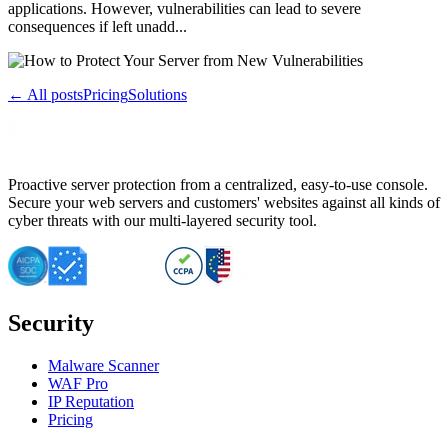
applications. However, vulnerabilities can lead to severe
consequences if left unadd...
← All posts
Pricing
Solutions
Proactive server protection from a centralized, easy-to-use console.
Secure your web servers and customers' websites against all kinds of
cyber threats with our multi-layered security tool.
Security
Malware Scanner
WAF Pro
IP Reputation
Pricing