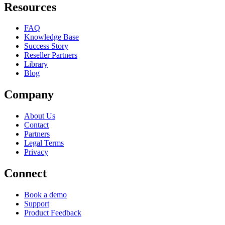
Resources
FAQ
Knowledge Base
Success Story
Reseller Partners
Library
Blog
Company
About Us
Contact
Partners
Legal Terms
Privacy
Connect
Book a demo
Support
Product Feedback