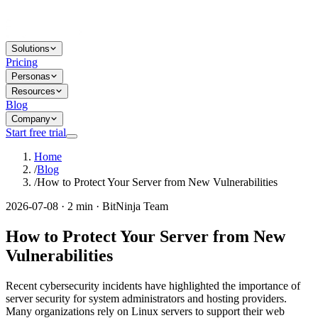
Solutions
Pricing
Personas
Resources
Blog
Company
Start free trial
Home
/
Blog
/
How to Protect Your Server from New Vulnerabilities
2026-07-08 · 2 min · BitNinja Team
How to Protect Your Server from New
Vulnerabilities
Recent cybersecurity incidents have highlighted the importance of
server security for system administrators and hosting providers.
Many organizations rely on Linux servers to support their web