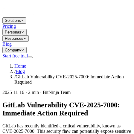
Solutions
Pricing
Personas
Resources
Blog
Company
Start free trial
Home
/
Blog
/
GitLab Vulnerability CVE-2025-7000: Immediate Action
Required
2025-11-16 · 2 min · BitNinja Team
GitLab Vulnerability CVE-2025-7000:
Immediate Action Required
GitLab has recently identified a critical vulnerability, known as
CVE-2025-7000. This security flaw can potentially expose sensitive