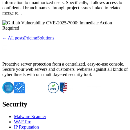
information to unauthorized users. Specifically, it allows access to
confidential branch names through project issues linked to related
merge re...
← All posts
Pricing
Solutions
Proactive server protection from a centralized, easy-to-use console.
Secure your web servers and customers' websites against all kinds of
cyber threats with our multi-layered security tool.
Security
Malware Scanner
WAF Pro
IP Reputation