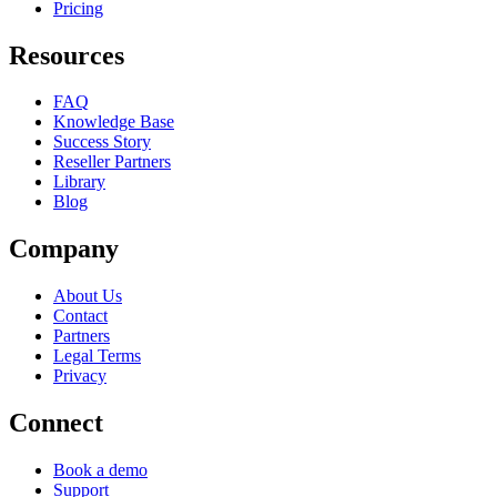
Pricing
Resources
FAQ
Knowledge Base
Success Story
Reseller Partners
Library
Blog
Company
About Us
Contact
Partners
Legal Terms
Privacy
Connect
Book a demo
Support