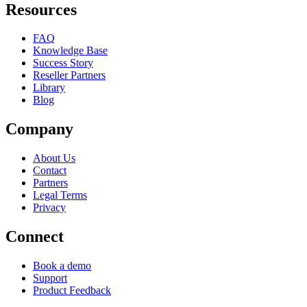
Resources
FAQ
Knowledge Base
Success Story
Reseller Partners
Library
Blog
Company
About Us
Contact
Partners
Legal Terms
Privacy
Connect
Book a demo
Support
Product Feedback