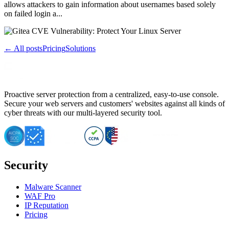
allows attackers to gain information about usernames based solely
on failed login a...
← All posts
Pricing
Solutions
Proactive server protection from a centralized, easy-to-use console.
Secure your web servers and customers' websites against all kinds of
cyber threats with our multi-layered security tool.
Security
Malware Scanner
WAF Pro
IP Reputation
Pricing