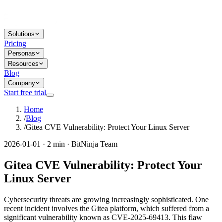
Solutions
Pricing
Personas
Resources
Blog
Company
Start free trial
Home
/
Blog
/
Gitea CVE Vulnerability: Protect Your Linux Server
2026-01-01 · 2 min · BitNinja Team
Gitea CVE Vulnerability: Protect Your
Linux Server
Cybersecurity threats are growing increasingly sophisticated. One
recent incident involves the Gitea platform, which suffered from a
significant vulnerability known as CVE-2025-69413. This flaw