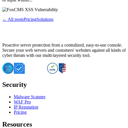
← All posts
Pricing
Solutions
Proactive server protection from a centralized, easy-to-use console.
Secure your web servers and customers' websites against all kinds of
cyber threats with our multi-layered security tool.
Security
Malware Scanner
WAF Pro
IP Reputation
Pricing
Resources