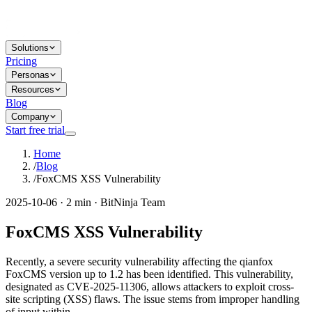
Solutions
Pricing
Personas
Resources
Blog
Company
Start free trial
Home
/
Blog
/
FoxCMS XSS Vulnerability
2025-10-06 · 2 min · BitNinja Team
FoxCMS XSS Vulnerability
Recently, a severe security vulnerability affecting the qianfox
FoxCMS version up to 1.2 has been identified. This vulnerability,
designated as CVE-2025-11306, allows attackers to exploit cross-
site scripting (XSS) flaws. The issue stems from improper handling
of input within...