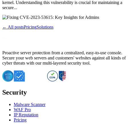
kernel. Understanding this vulnerability is crucial for maintaining a
secure...
← All posts
Pricing
Solutions
Proactive server protection from a centralized, easy-to-use console.
Secure your web servers and customers' websites against all kinds of
cyber threats with our multi-layered security tool.
Security
Malware Scanner
WAF Pro
IP Reputation
Pricing