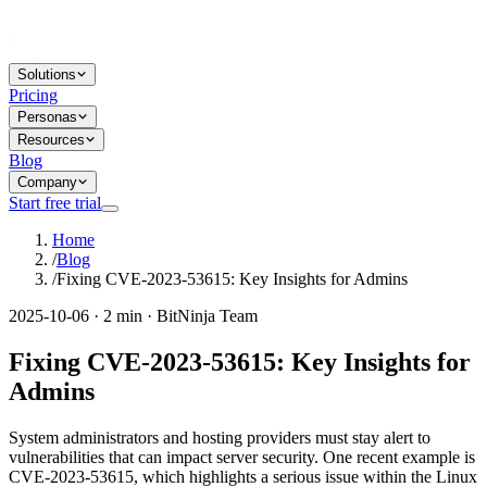
Solutions
Pricing
Personas
Resources
Blog
Company
Start free trial
Home
/
Blog
/
Fixing CVE-2023-53615: Key Insights for Admins
2025-10-06 · 2 min · BitNinja Team
Fixing CVE-2023-53615: Key Insights for
Admins
System administrators and hosting providers must stay alert to
vulnerabilities that can impact server security. One recent example is
CVE-2023-53615, which highlights a serious issue within the Linux