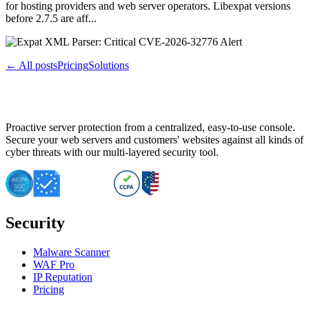
for hosting providers and web server operators. Libexpat versions
before 2.7.5 are aff...
← All posts
Pricing
Solutions
Proactive server protection from a centralized, easy-to-use console.
Secure your web servers and customers' websites against all kinds of
cyber threats with our multi-layered security tool.
Security
Malware Scanner
WAF Pro
IP Reputation
Pricing