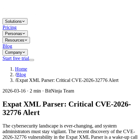
Solutions
Pricing
Personas
Resources
Blog
Company
Start free trial
Home
/
Blog
/
Expat XML Parser: Critical CVE-2026-32776 Alert
2026-03-16 · 2 min · BitNinja Team
Expat XML Parser: Critical CVE-2026-
32776 Alert
The cybersecurity landscape is ever-changing, and system
administrators must stay vigilant. The recent discovery of the CVE-
2026-32776 vulnerability in the Expat XML Parser is a wake-up call