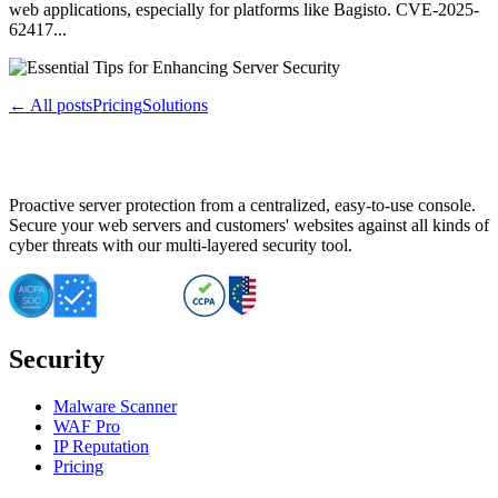
web applications, especially for platforms like Bagisto. CVE-2025-
62417...
← All posts
Pricing
Solutions
Proactive server protection from a centralized, easy-to-use console.
Secure your web servers and customers' websites against all kinds of
cyber threats with our multi-layered security tool.
Security
Malware Scanner
WAF Pro
IP Reputation
Pricing