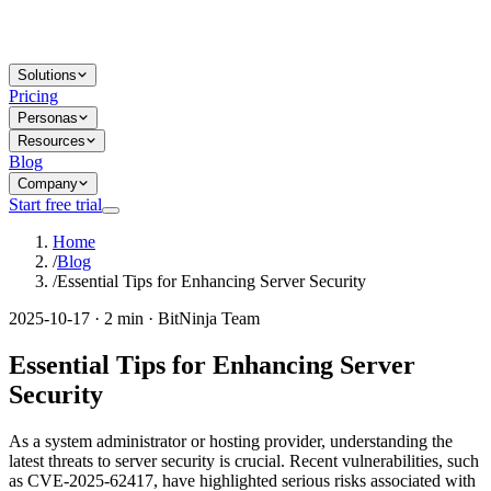
Solutions
Pricing
Personas
Resources
Blog
Company
Start free trial
Home
/
Blog
/
Essential Tips for Enhancing Server Security
2025-10-17 · 2 min · BitNinja Team
Essential Tips for Enhancing Server
Security
As a system administrator or hosting provider, understanding the
latest threats to server security is crucial. Recent vulnerabilities, such
as CVE-2025-62417, have highlighted serious risks associated with