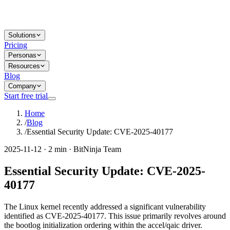
Solutions
Pricing
Personas
Resources
Blog
Company
Start free trial
Home
/
Blog
/
Essential Security Update: CVE-2025-40177
2025-11-12 · 2 min · BitNinja Team
Essential Security Update: CVE-2025-
40177
The Linux kernel recently addressed a significant vulnerability
identified as CVE-2025-40177. This issue primarily revolves around
the bootlog initialization ordering within the accel/qaic driver.