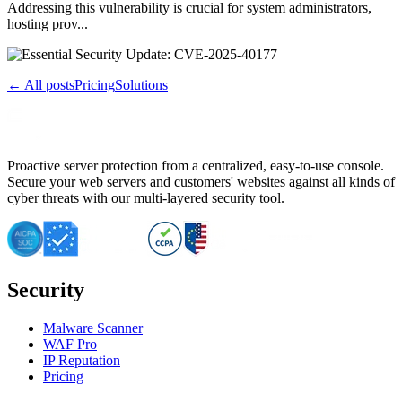
Addressing this vulnerability is crucial for system administrators,
hosting prov...
← All posts
Pricing
Solutions
Proactive server protection from a centralized, easy-to-use console.
Secure your web servers and customers' websites against all kinds of
cyber threats with our multi-layered security tool.
Security
Malware Scanner
WAF Pro
IP Reputation
Pricing