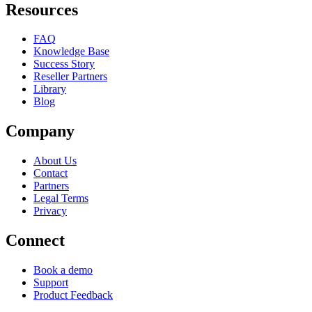
Resources
FAQ
Knowledge Base
Success Story
Reseller Partners
Library
Blog
Company
About Us
Contact
Partners
Legal Terms
Privacy
Connect
Book a demo
Support
Product Feedback