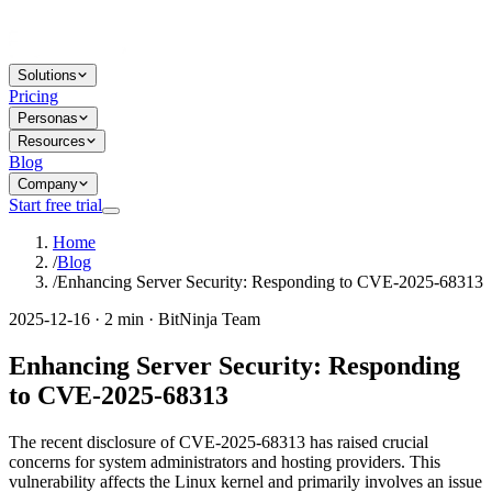
Solutions
Pricing
Personas
Resources
Blog
Company
Start free trial
Home
/
Blog
/
Enhancing Server Security: Responding to CVE-2025-68313
2025-12-16 · 2 min · BitNinja Team
Enhancing Server Security: Responding
to CVE-2025-68313
The recent disclosure of CVE-2025-68313 has raised crucial
concerns for system administrators and hosting providers. This
vulnerability affects the Linux kernel and primarily involves an issue