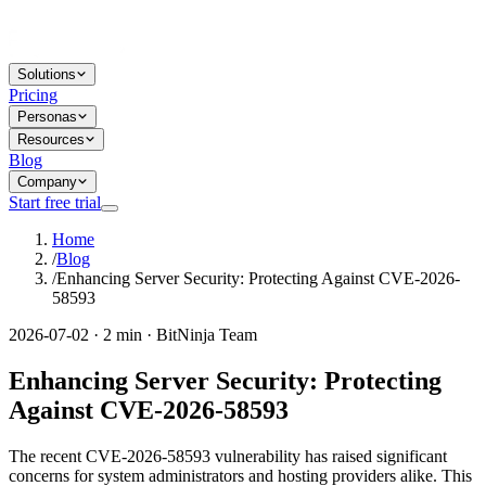
Solutions
Pricing
Personas
Resources
Blog
Company
Start free trial
Home
/
Blog
/
Enhancing Server Security: Protecting Against CVE-2026-
58593
2026-07-02 · 2 min · BitNinja Team
Enhancing Server Security: Protecting
Against CVE-2026-58593
The recent CVE-2026-58593 vulnerability has raised significant
concerns for system administrators and hosting providers alike. This