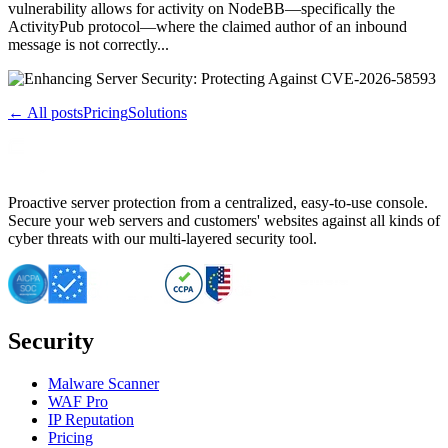
vulnerability allows for activity on NodeBB—specifically the
ActivityPub protocol—where the claimed author of an inbound
message is not correctly...
← All posts
Pricing
Solutions
Proactive server protection from a centralized, easy-to-use console.
Secure your web servers and customers' websites against all kinds of
cyber threats with our multi-layered security tool.
Security
Malware Scanner
WAF Pro
IP Reputation
Pricing