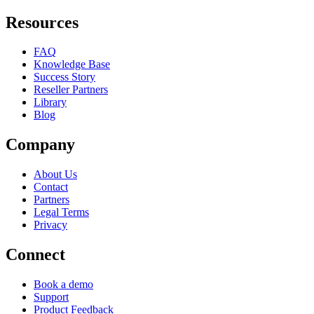
Resources
FAQ
Knowledge Base
Success Story
Reseller Partners
Library
Blog
Company
About Us
Contact
Partners
Legal Terms
Privacy
Connect
Book a demo
Support
Product Feedback