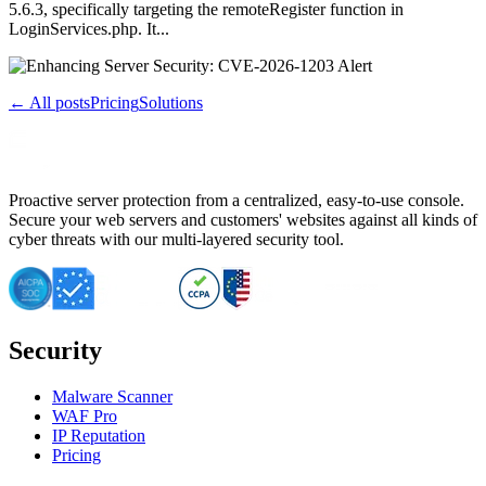
5.6.3, specifically targeting the remoteRegister function in
LoginServices.php. It...
← All posts
Pricing
Solutions
Proactive server protection from a centralized, easy-to-use console.
Secure your web servers and customers' websites against all kinds of
cyber threats with our multi-layered security tool.
Security
Malware Scanner
WAF Pro
IP Reputation
Pricing