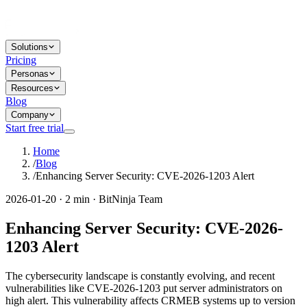
Solutions
Pricing
Personas
Resources
Blog
Company
Start free trial
Home
/
Blog
/
Enhancing Server Security: CVE-2026-1203 Alert
2026-01-20 · 2 min · BitNinja Team
Enhancing Server Security: CVE-2026-
1203 Alert
The cybersecurity landscape is constantly evolving, and recent
vulnerabilities like CVE-2026-1203 put server administrators on
high alert. This vulnerability affects CRMEB systems up to version