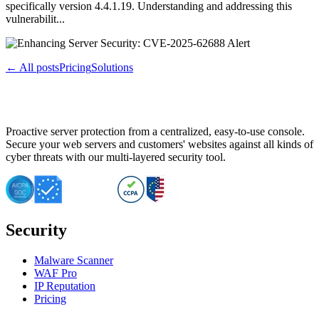
specifically version 4.4.1.19. Understanding and addressing this
vulnerabilit...
← All posts
Pricing
Solutions
Proactive server protection from a centralized, easy-to-use console.
Secure your web servers and customers' websites against all kinds of
cyber threats with our multi-layered security tool.
Security
Malware Scanner
WAF Pro
IP Reputation
Pricing