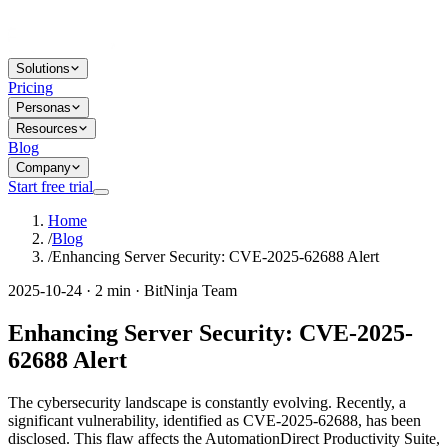
Solutions
Pricing
Personas
Resources
Blog
Company
Start free trial
Home
/
Blog
/
Enhancing Server Security: CVE-2025-62688 Alert
2025-10-24 · 2 min · BitNinja Team
Enhancing Server Security: CVE-2025-
62688 Alert
The cybersecurity landscape is constantly evolving. Recently, a
significant vulnerability, identified as CVE-2025-62688, has been
disclosed. This flaw affects the AutomationDirect Productivity Suite,