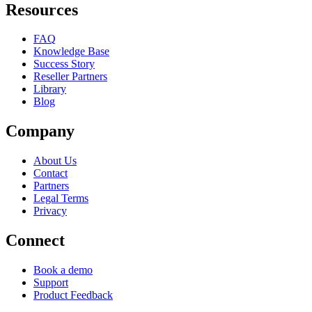
Resources
FAQ
Knowledge Base
Success Story
Reseller Partners
Library
Blog
Company
About Us
Contact
Partners
Legal Terms
Privacy
Connect
Book a demo
Support
Product Feedback