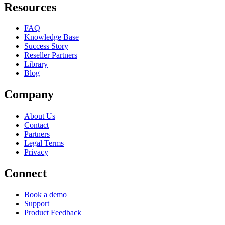
Resources
FAQ
Knowledge Base
Success Story
Reseller Partners
Library
Blog
Company
About Us
Contact
Partners
Legal Terms
Privacy
Connect
Book a demo
Support
Product Feedback