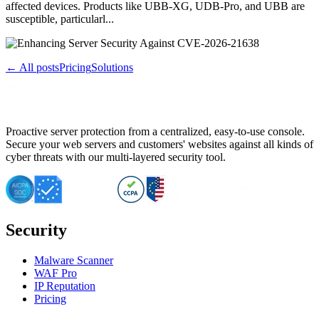
affected devices. Products like UBB-XG, UDB-Pro, and UBB are
susceptible, particularl...
← All posts
Pricing
Solutions
Proactive server protection from a centralized, easy-to-use console.
Secure your web servers and customers' websites against all kinds of
cyber threats with our multi-layered security tool.
Security
Malware Scanner
WAF Pro
IP Reputation
Pricing