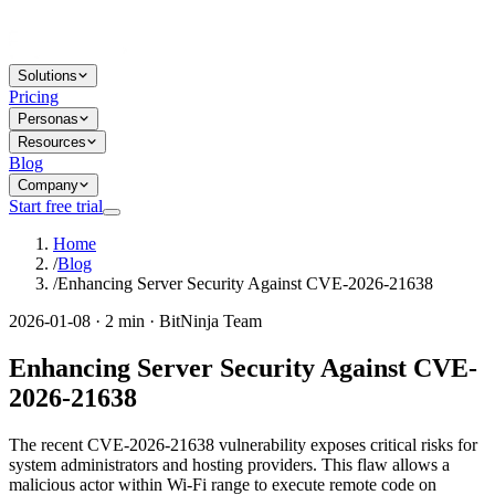
Solutions
Pricing
Personas
Resources
Blog
Company
Start free trial
Home
/
Blog
/
Enhancing Server Security Against CVE-2026-21638
2026-01-08 · 2 min · BitNinja Team
Enhancing Server Security Against CVE-
2026-21638
The recent CVE-2026-21638 vulnerability exposes critical risks for
system administrators and hosting providers. This flaw allows a
malicious actor within Wi-Fi range to execute remote code on