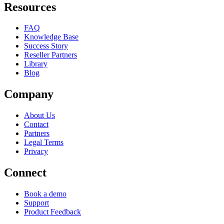
Resources
FAQ
Knowledge Base
Success Story
Reseller Partners
Library
Blog
Company
About Us
Contact
Partners
Legal Terms
Privacy
Connect
Book a demo
Support
Product Feedback