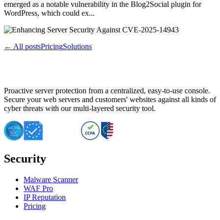
emerged as a notable vulnerability in the Blog2Social plugin for
WordPress, which could ex...
← All posts
Pricing
Solutions
Proactive server protection from a centralized, easy-to-use console.
Secure your web servers and customers' websites against all kinds of
cyber threats with our multi-layered security tool.
Security
Malware Scanner
WAF Pro
IP Reputation
Pricing