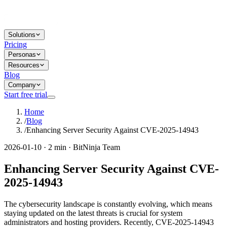
Solutions
Pricing
Personas
Resources
Blog
Company
Start free trial
Home
/
Blog
/
Enhancing Server Security Against CVE-2025-14943
2026-01-10 · 2 min · BitNinja Team
Enhancing Server Security Against CVE-
2025-14943
The cybersecurity landscape is constantly evolving, which means
staying updated on the latest threats is crucial for system
administrators and hosting providers. Recently, CVE-2025-14943