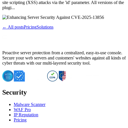
site scripting (XSS) attacks via the 'id' parameter. All versions of the
plugi...
← All posts
Pricing
Solutions
Proactive server protection from a centralized, easy-to-use console.
Secure your web servers and customers' websites against all kinds of
cyber threats with our multi-layered security tool.
Security
Malware Scanner
WAF Pro
IP Reputation
Pricing