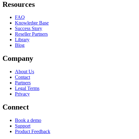
Resources
FAQ
Knowledge Base
Success Story
Reseller Partners
Library
Blog
Company
About Us
Contact
Partners
Legal Terms
Privacy
Connect
Book a demo
Support
Product Feedback