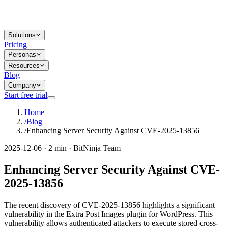
Solutions
Pricing
Personas
Resources
Blog
Company
Start free trial
Home
/
Blog
/
Enhancing Server Security Against CVE-2025-13856
2025-12-06 · 2 min · BitNinja Team
Enhancing Server Security Against CVE-
2025-13856
The recent discovery of CVE-2025-13856 highlights a significant
vulnerability in the Extra Post Images plugin for WordPress. This
vulnerability allows authenticated attackers to execute stored cross-