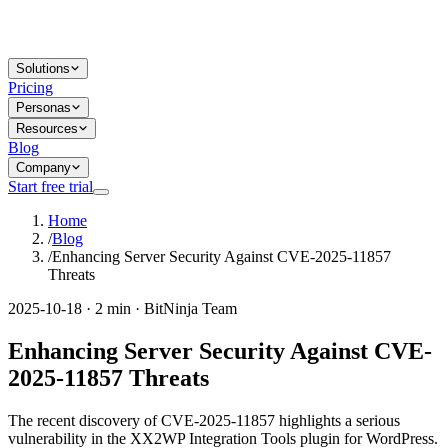
Solutions
Pricing
Personas
Resources
Blog
Company
Start free trial
Home
/
Blog
/
Enhancing Server Security Against CVE-2025-11857
Threats
2025-10-18 · 2 min · BitNinja Team
Enhancing Server Security Against CVE-
2025-11857 Threats
The recent discovery of CVE-2025-11857 highlights a serious
vulnerability in the XX2WP Integration Tools plugin for WordPress.