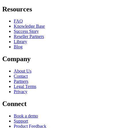
Resources
FAQ
Knowledge Base
Success Story
Reseller Partners
Library
Blog
Company
About Us
Contact
Partners
Legal Terms
Privacy
Connect
Book a demo
Support
Product Feedback