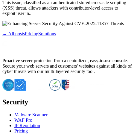
This issue, classified as an authenticated stored cross-site scripting
(XSS) threat, allows attackers with contributor-level access to
exploit user in...
← All posts
Pricing
Solutions
Proactive server protection from a centralized, easy-to-use console.
Secure your web servers and customers' websites against all kinds of
cyber threats with our multi-layered security tool.
Security
Malware Scanner
WAF Pro
IP Reputation
Pricing