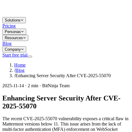
Solutions
Pricing
Personas
Resources
Blog
Company
Start free trial
Home
/
Blog
/
Enhancing Server Security After CVE-2025-55070
2025-11-14 · 2 min · BitNinja Team
Enhancing Server Security After CVE-
2025-55070
The recent CVE-2025-55070 vulnerability exposes a critical flaw in
Mattermost versions below 11. This issue arises from the lack of
multi-factor authentication (MFA) enforcement on WebSocket