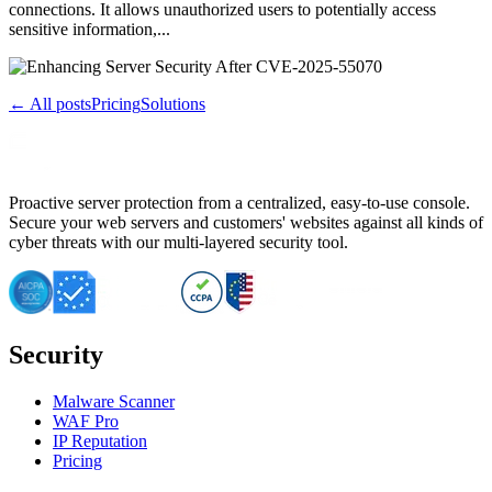
connections. It allows unauthorized users to potentially access
sensitive information,...
← All posts
Pricing
Solutions
Proactive server protection from a centralized, easy-to-use console.
Secure your web servers and customers' websites against all kinds of
cyber threats with our multi-layered security tool.
Security
Malware Scanner
WAF Pro
IP Reputation
Pricing