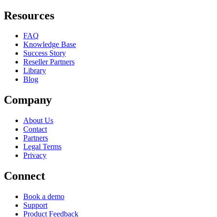
Resources
FAQ
Knowledge Base
Success Story
Reseller Partners
Library
Blog
Company
About Us
Contact
Partners
Legal Terms
Privacy
Connect
Book a demo
Support
Product Feedback