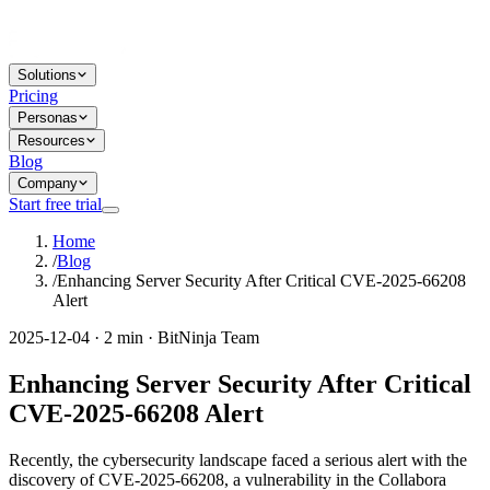
Solutions
Pricing
Personas
Resources
Blog
Company
Start free trial
Home
/
Blog
/
Enhancing Server Security After Critical CVE-2025-66208
Alert
2025-12-04 · 2 min · BitNinja Team
Enhancing Server Security After Critical
CVE-2025-66208 Alert
Recently, the cybersecurity landscape faced a serious alert with the
discovery of CVE-2025-66208, a vulnerability in the Collabora