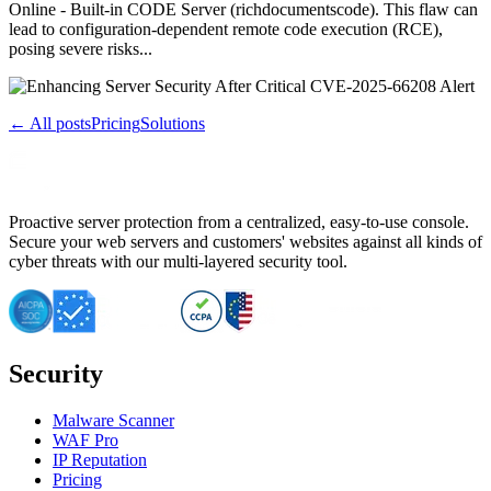
Online - Built-in CODE Server (richdocumentscode). This flaw can
lead to configuration-dependent remote code execution (RCE),
posing severe risks...
← All posts
Pricing
Solutions
Proactive server protection from a centralized, easy-to-use console.
Secure your web servers and customers' websites against all kinds of
cyber threats with our multi-layered security tool.
Security
Malware Scanner
WAF Pro
IP Reputation
Pricing