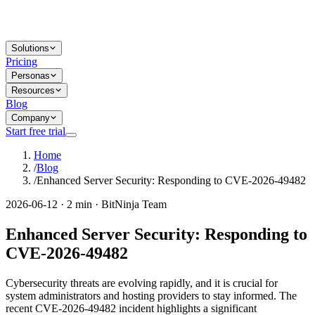
Solutions
Pricing
Personas
Resources
Blog
Company
Start free trial
Home
/
Blog
/
Enhanced Server Security: Responding to CVE-2026-49482
2026-06-12 · 2 min · BitNinja Team
Enhanced Server Security: Responding to
CVE-2026-49482
Cybersecurity threats are evolving rapidly, and it is crucial for
system administrators and hosting providers to stay informed. The
recent CVE-2026-49482 incident highlights a significant