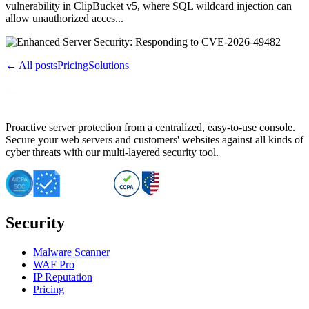
vulnerability in ClipBucket v5, where SQL wildcard injection can
allow unauthorized acces...
← All posts
Pricing
Solutions
Proactive server protection from a centralized, easy-to-use console.
Secure your web servers and customers' websites against all kinds of
cyber threats with our multi-layered security tool.
Security
Malware Scanner
WAF Pro
IP Reputation
Pricing