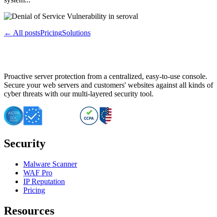
← All posts
Pricing
Solutions
Proactive server protection from a centralized, easy-to-use console.
Secure your web servers and customers' websites against all kinds of
cyber threats with our multi-layered security tool.
Security
Malware Scanner
WAF Pro
IP Reputation
Pricing
Resources