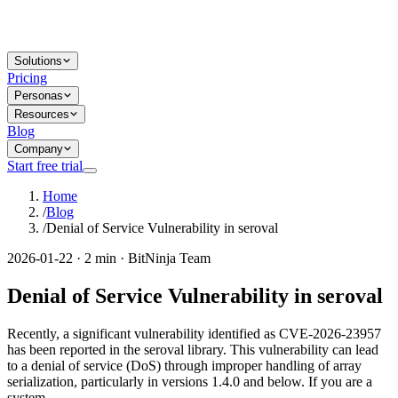
Solutions
Pricing
Personas
Resources
Blog
Company
Start free trial
Home
/
Blog
/
Denial of Service Vulnerability in seroval
2026-01-22 · 2 min · BitNinja Team
Denial of Service Vulnerability in seroval
Recently, a significant vulnerability identified as CVE-2026-23957
has been reported in the seroval library. This vulnerability can lead
to a denial of service (DoS) through improper handling of array
serialization, particularly in versions 1.4.0 and below. If you are a
system...