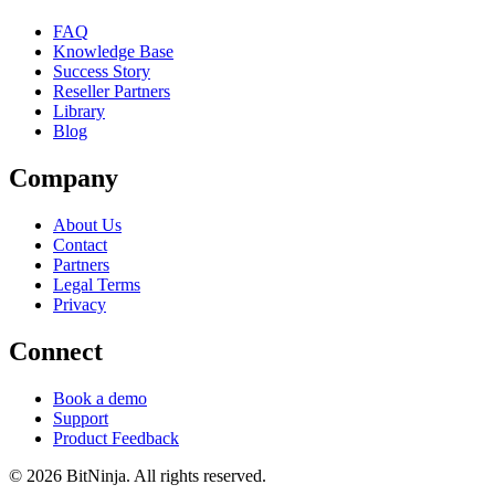
FAQ
Knowledge Base
Success Story
Reseller Partners
Library
Blog
Company
About Us
Contact
Partners
Legal Terms
Privacy
Connect
Book a demo
Support
Product Feedback
© 2026 BitNinja. All rights reserved.