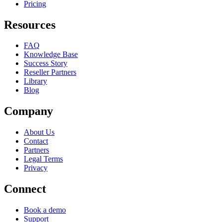
Pricing
Resources
FAQ
Knowledge Base
Success Story
Reseller Partners
Library
Blog
Company
About Us
Contact
Partners
Legal Terms
Privacy
Connect
Book a demo
Support