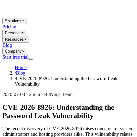
Solutions
Pricing
Personas
Resources
Blog
Company
Start free trial
Home
/
Blog
/
CVE-2026-8926: Understanding the Password Leak
Vulnerability
2026-07-03 · 2 min · BitNinja Team
CVE-2026-8926: Understanding the
Password Leak Vulnerability
The recent discovery of CVE-2026-8926 raises concerns for system
administrators and hosting providers alike. This vulnerability relates