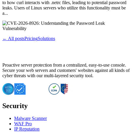
to how curl interacts with .netrc files, leading to potential password
leaks. Users of Linux servers who utilize this functionality must be
a...
← All posts
Pricing
Solutions
Proactive server protection from a centralized, easy-to-use console.
Secure your web servers and customers' websites against all kinds of
cyber threats with our multi-layered security tool.
Security
Malware Scanner
WAF Pro
IP Reputation