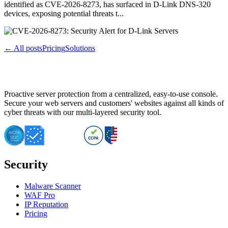
identified as CVE-2026-8273, has surfaced in D-Link DNS-320
devices, exposing potential threats t...
← All posts
Pricing
Solutions
Proactive server protection from a centralized, easy-to-use console.
Secure your web servers and customers' websites against all kinds of
cyber threats with our multi-layered security tool.
Security
Malware Scanner
WAF Pro
IP Reputation
Pricing