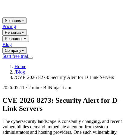
Solutions
Pricing
Personas
Resources
Blog
Company
Start free trial
Home
/
Blog
/
CVE-2026-8273: Security Alert for D-Link Servers
2026-05-11 · 2 min · BitNinja Team
CVE-2026-8273: Security Alert for D-
Link Servers
The cybersecurity landscape is constantly changing, and recent
vulnerabilities demand immediate attention from system
administrators and hosting providers. One such vulnerability,