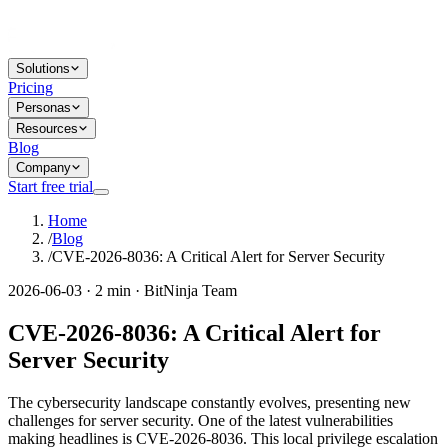
Solutions
Pricing
Personas
Resources
Blog
Company
Start free trial
Home
/
Blog
/
CVE-2026-8036: A Critical Alert for Server Security
2026-06-03 · 2 min · BitNinja Team
CVE-2026-8036: A Critical Alert for
Server Security
The cybersecurity landscape constantly evolves, presenting new
challenges for server security. One of the latest vulnerabilities
making headlines is CVE-2026-8036. This local privilege escalation