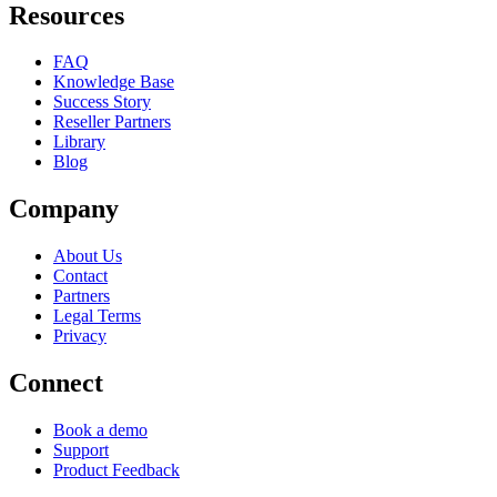
Resources
FAQ
Knowledge Base
Success Story
Reseller Partners
Library
Blog
Company
About Us
Contact
Partners
Legal Terms
Privacy
Connect
Book a demo
Support
Product Feedback