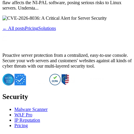
flaw affects the NI-PAL software, posing serious risks to Linux
servers. Understa...
← All posts
Pricing
Solutions
Proactive server protection from a centralized, easy-to-use console.
Secure your web servers and customers' websites against all kinds of
cyber threats with our multi-layered security tool.
Security
Malware Scanner
WAF Pro
IP Reputation
Pricing