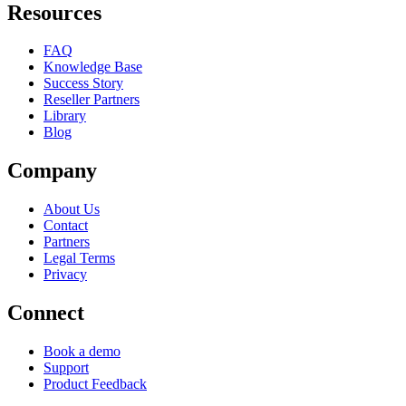
Resources
FAQ
Knowledge Base
Success Story
Reseller Partners
Library
Blog
Company
About Us
Contact
Partners
Legal Terms
Privacy
Connect
Book a demo
Support
Product Feedback