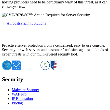
hosting providers need to be particularly wary of this threat, as it can
cause system...
← All posts
Pricing
Solutions
Proactive server protection from a centralized, easy-to-use console.
Secure your web servers and customers' websites against all kinds of
cyber threats with our multi-layered security tool.
Security
Malware Scanner
WAF Pro
IP Reputation
Pricing