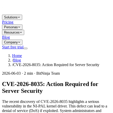
Solutions
Pricing
Personas
Resources
Blog
Company
Start free trial
Home
/
Blog
/
CVE-2026-8035: Action Required for Server Security
2026-06-03 · 2 min · BitNinja Team
CVE-2026-8035: Action Required for
Server Security
The recent discovery of CVE-2026-8035 highlights a serious
vulnerability in the NI-PAL kernel driver. This defect can lead to a
denial of service (DoS) if exploited. System administrators and