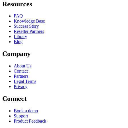
Resources
FAQ
Knowledge Base
Success Story
Reseller Partners
Library
Blog
Company
About Us
Contact
Partners
Legal Terms
Privacy
Connect
Book a demo
Support
Product Feedback