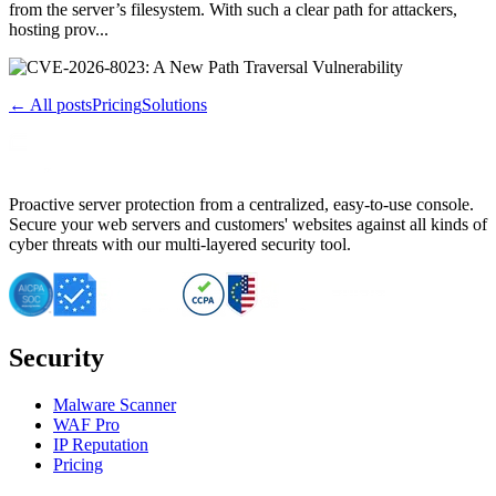
from the server’s filesystem. With such a clear path for attackers,
hosting prov...
← All posts
Pricing
Solutions
Proactive server protection from a centralized, easy-to-use console.
Secure your web servers and customers' websites against all kinds of
cyber threats with our multi-layered security tool.
Security
Malware Scanner
WAF Pro
IP Reputation
Pricing