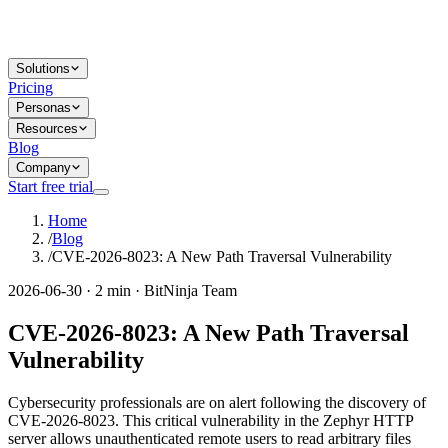
Solutions
Pricing
Personas
Resources
Blog
Company
Start free trial
Home
/
Blog
/
CVE-2026-8023: A New Path Traversal Vulnerability
2026-06-30 · 2 min · BitNinja Team
CVE-2026-8023: A New Path Traversal
Vulnerability
Cybersecurity professionals are on alert following the discovery of
CVE-2026-8023. This critical vulnerability in the Zephyr HTTP
server allows unauthenticated remote users to read arbitrary files