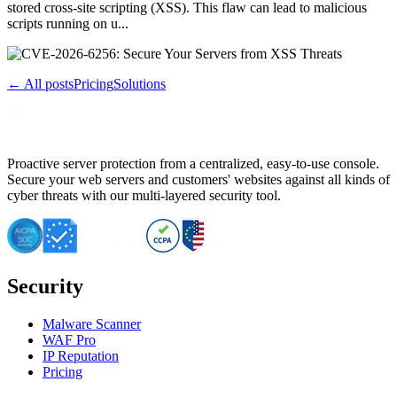
stored cross-site scripting (XSS). This flaw can lead to malicious
scripts running on u...
← All posts
Pricing
Solutions
Proactive server protection from a centralized, easy-to-use console.
Secure your web servers and customers' websites against all kinds of
cyber threats with our multi-layered security tool.
Security
Malware Scanner
WAF Pro
IP Reputation
Pricing