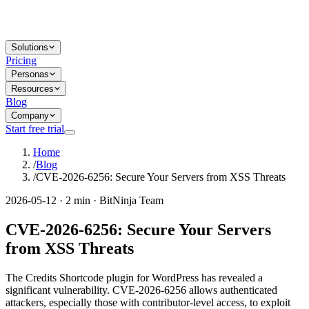
Solutions
Pricing
Personas
Resources
Blog
Company
Start free trial
Home
/
Blog
/
CVE-2026-6256: Secure Your Servers from XSS Threats
2026-05-12 · 2 min · BitNinja Team
CVE-2026-6256: Secure Your Servers
from XSS Threats
The Credits Shortcode plugin for WordPress has revealed a
significant vulnerability. CVE-2026-6256 allows authenticated
attackers, especially those with contributor-level access, to exploit