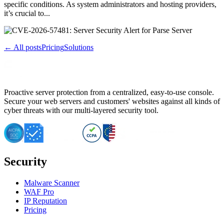
specific conditions. As system administrators and hosting providers,
it’s crucial to...
← All posts
Pricing
Solutions
Proactive server protection from a centralized, easy-to-use console.
Secure your web servers and customers' websites against all kinds of
cyber threats with our multi-layered security tool.
Security
Malware Scanner
WAF Pro
IP Reputation
Pricing