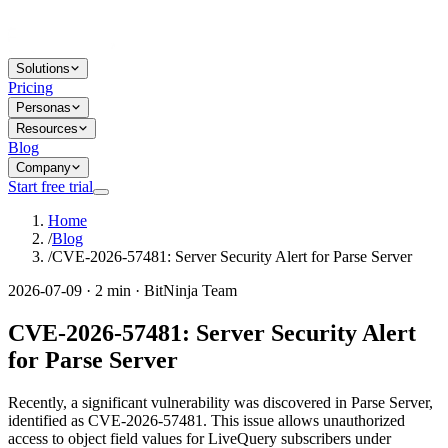
Solutions
Pricing
Personas
Resources
Blog
Company
Start free trial
Home
/
Blog
/
CVE-2026-57481: Server Security Alert for Parse Server
2026-07-09 · 2 min · BitNinja Team
CVE-2026-57481: Server Security Alert
for Parse Server
Recently, a significant vulnerability was discovered in Parse Server,
identified as CVE-2026-57481. This issue allows unauthorized
access to object field values for LiveQuery subscribers under