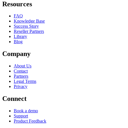
Resources
FAQ
Knowledge Base
Success Story
Reseller Partners
Library
Blog
Company
About Us
Contact
Partners
Legal Terms
Privacy
Connect
Book a demo
Support
Product Feedback