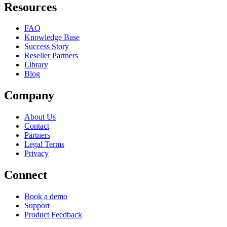
Resources
FAQ
Knowledge Base
Success Story
Reseller Partners
Library
Blog
Company
About Us
Contact
Partners
Legal Terms
Privacy
Connect
Book a demo
Support
Product Feedback