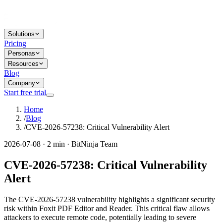
Solutions
Pricing
Personas
Resources
Blog
Company
Start free trial
Home
/
Blog
/
CVE-2026-57238: Critical Vulnerability Alert
2026-07-08 · 2 min · BitNinja Team
CVE-2026-57238: Critical Vulnerability
Alert
The CVE-2026-57238 vulnerability highlights a significant security
risk within Foxit PDF Editor and Reader. This critical flaw allows
attackers to execute remote code, potentially leading to severe