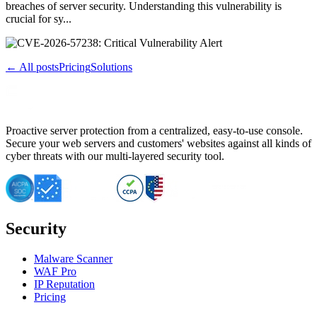
breaches of server security. Understanding this vulnerability is
crucial for sy...
← All posts
Pricing
Solutions
Proactive server protection from a centralized, easy-to-use console.
Secure your web servers and customers' websites against all kinds of
cyber threats with our multi-layered security tool.
Security
Malware Scanner
WAF Pro
IP Reputation
Pricing