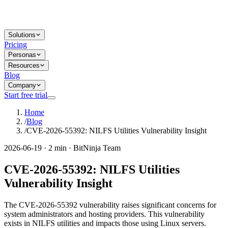
Solutions
Pricing
Personas
Resources
Blog
Company
Start free trial
Home
/
Blog
/
CVE-2026-55392: NILFS Utilities Vulnerability Insight
2026-06-19 · 2 min · BitNinja Team
CVE-2026-55392: NILFS Utilities
Vulnerability Insight
The CVE-2026-55392 vulnerability raises significant concerns for
system administrators and hosting providers. This vulnerability
exists in NILFS utilities and impacts those using Linux servers.