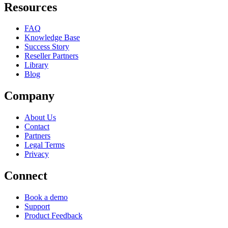
Resources
FAQ
Knowledge Base
Success Story
Reseller Partners
Library
Blog
Company
About Us
Contact
Partners
Legal Terms
Privacy
Connect
Book a demo
Support
Product Feedback