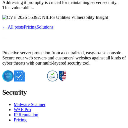
Addressing it promptly is crucial for maintaining server security.
This vulnerabili...
← All posts
Pricing
Solutions
Proactive server protection from a centralized, easy-to-use console.
Secure your web servers and customers' websites against all kinds of
cyber threats with our multi-layered security tool.
Security
Malware Scanner
WAF Pro
IP Reputation
Pricing