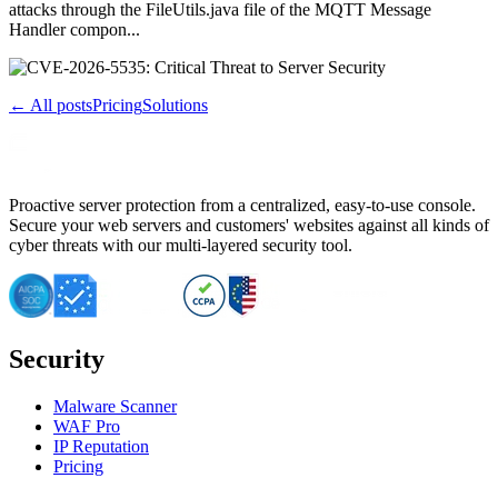
attacks through the FileUtils.java file of the MQTT Message
Handler compon...
← All posts
Pricing
Solutions
Proactive server protection from a centralized, easy-to-use console.
Secure your web servers and customers' websites against all kinds of
cyber threats with our multi-layered security tool.
Security
Malware Scanner
WAF Pro
IP Reputation
Pricing