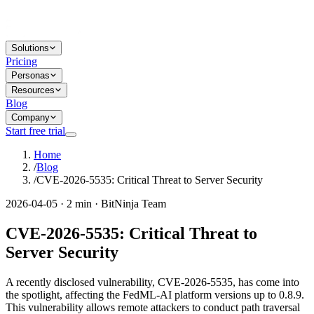
Solutions
Pricing
Personas
Resources
Blog
Company
Start free trial
Home
/
Blog
/
CVE-2026-5535: Critical Threat to Server Security
2026-04-05 · 2 min · BitNinja Team
CVE-2026-5535: Critical Threat to
Server Security
A recently disclosed vulnerability, CVE-2026-5535, has come into
the spotlight, affecting the FedML-AI platform versions up to 0.8.9.
This vulnerability allows remote attackers to conduct path traversal