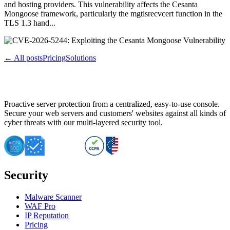
and hosting providers. This vulnerability affects the Cesanta
Mongoose framework, particularly the mgtlsrecvcert function in the
TLS 1.3 hand...
← All posts
Pricing
Solutions
Proactive server protection from a centralized, easy-to-use console.
Secure your web servers and customers' websites against all kinds of
cyber threats with our multi-layered security tool.
Security
Malware Scanner
WAF Pro
IP Reputation
Pricing