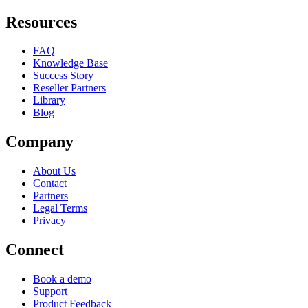
Resources
FAQ
Knowledge Base
Success Story
Reseller Partners
Library
Blog
Company
About Us
Contact
Partners
Legal Terms
Privacy
Connect
Book a demo
Support
Product Feedback