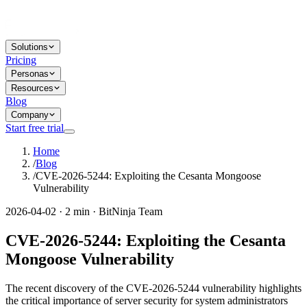
Solutions
Pricing
Personas
Resources
Blog
Company
Start free trial
Home
/
Blog
/
CVE-2026-5244: Exploiting the Cesanta Mongoose
Vulnerability
2026-04-02 · 2 min · BitNinja Team
CVE-2026-5244: Exploiting the Cesanta
Mongoose Vulnerability
The recent discovery of the CVE-2026-5244 vulnerability highlights
the critical importance of server security for system administrators