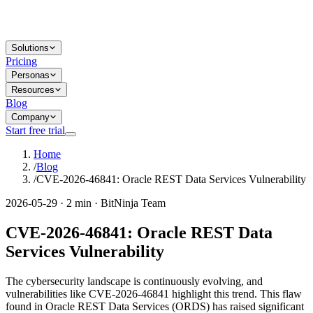
Solutions
Pricing
Personas
Resources
Blog
Company
Start free trial
Home
/
Blog
/
CVE-2026-46841: Oracle REST Data Services Vulnerability
2026-05-29 · 2 min · BitNinja Team
CVE-2026-46841: Oracle REST Data
Services Vulnerability
The cybersecurity landscape is continuously evolving, and
vulnerabilities like CVE-2026-46841 highlight this trend. This flaw
found in Oracle REST Data Services (ORDS) has raised significant