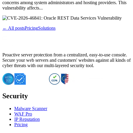
concerns among system administrators and hosting providers. This
vulnerability affects...
← All posts
Pricing
Solutions
Proactive server protection from a centralized, easy-to-use console.
Secure your web servers and customers' websites against all kinds of
cyber threats with our multi-layered security tool.
Security
Malware Scanner
WAF Pro
IP Reputation
Pricing