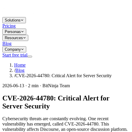
Solutions
Pricing
Personas
Resources
Blog
Company
Start free trial
Home
/
Blog
/
CVE-2026-44780: Critical Alert for Server Security
2026-06-13 · 2 min · BitNinja Team
CVE-2026-44780: Critical Alert for
Server Security
Cybersecurity threats are constantly evolving. One recent
vulnerability has emerged, called CVE-2026-44780. This
vulnerability affects Discourse, an open-source discussion platform.