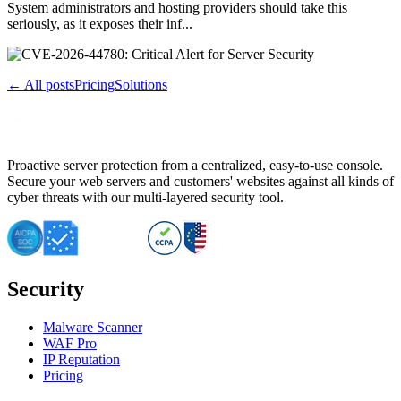
System administrators and hosting providers should take this
seriously, as it exposes their inf...
← All posts
Pricing
Solutions
Proactive server protection from a centralized, easy-to-use console.
Secure your web servers and customers' websites against all kinds of
cyber threats with our multi-layered security tool.
Security
Malware Scanner
WAF Pro
IP Reputation
Pricing