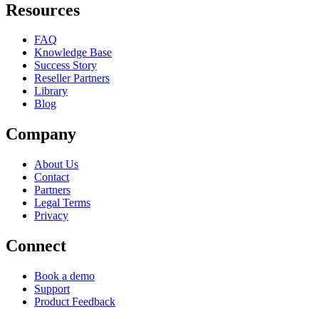
Resources
FAQ
Knowledge Base
Success Story
Reseller Partners
Library
Blog
Company
About Us
Contact
Partners
Legal Terms
Privacy
Connect
Book a demo
Support
Product Feedback