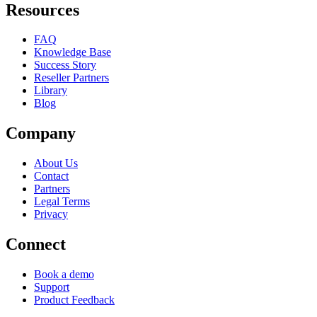
Resources
FAQ
Knowledge Base
Success Story
Reseller Partners
Library
Blog
Company
About Us
Contact
Partners
Legal Terms
Privacy
Connect
Book a demo
Support
Product Feedback