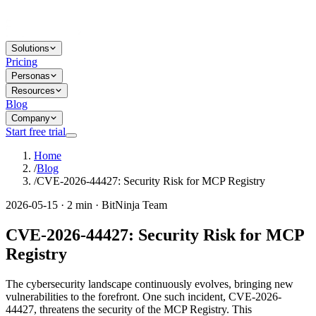
Solutions
Pricing
Personas
Resources
Blog
Company
Start free trial
Home
/
Blog
/
CVE-2026-44427: Security Risk for MCP Registry
2026-05-15 · 2 min · BitNinja Team
CVE-2026-44427: Security Risk for MCP
Registry
The cybersecurity landscape continuously evolves, bringing new
vulnerabilities to the forefront. One such incident, CVE-2026-
44427, threatens the security of the MCP Registry. This