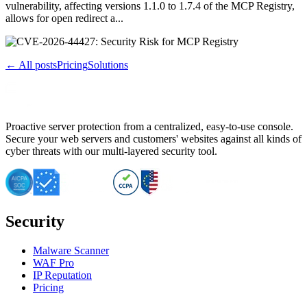
vulnerability, affecting versions 1.1.0 to 1.7.4 of the MCP Registry,
allows for open redirect a...
← All posts
Pricing
Solutions
Proactive server protection from a centralized, easy-to-use console.
Secure your web servers and customers' websites against all kinds of
cyber threats with our multi-layered security tool.
Security
Malware Scanner
WAF Pro
IP Reputation
Pricing